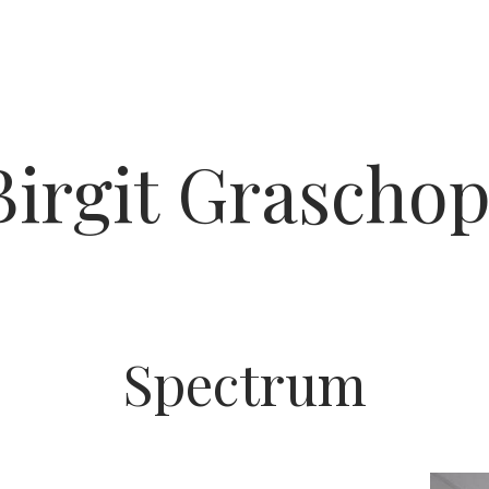
Birgit Graschop
Spectrum