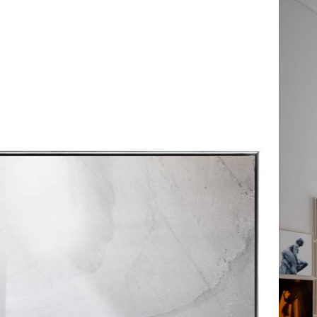
The Chamber’s Play