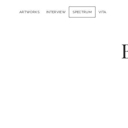
ARTWORKS
INTERVIEW
SPECTRUM
VITA