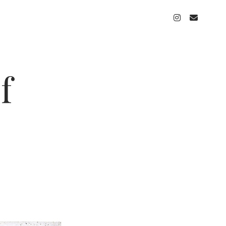
instagram
email
f