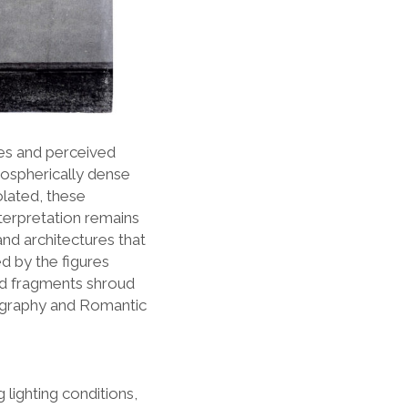
ies and perceived
mospherically dense
olated, these
nterpretation remains
and architectures that
 by the figures
nd fragments shroud
otography and Romantic
 lighting conditions,