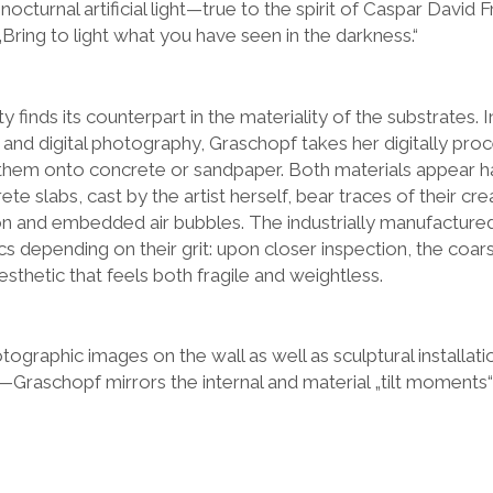
nocturnal artificial light—true to the spirit of Caspar David 
„Bring to light what you have seen in the darkness.“
 finds its counterpart in the materiality of the substrates. I
 and digital photography, Graschopf takes her digitally pro
hem onto concrete or sandpaper. Both materials appear ha
ete slabs, cast by the artist herself, bear traces of their c
tion and embedded air bubbles. The industrially manufactu
tics depending on their grit: upon closer inspection, the coar
sthetic that feels both fragile and weightless.
tographic images on the wall as well as sculptural installa
r—Graschopf mirrors the internal and material „tilt moments