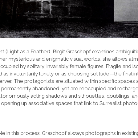
cht (Light as a Feather), Birgit Graschopf examines ambiguit
n her mysterious and enigmatic visual worlds, she allows at
ccupied by solitary, invariably female figures. Fragile and is
 as involuntarily lonely or as choosing solitude—the final i
server. The protagonists are situated within specific spaces 
 permanently abandoned, yet are reoccupied and recharged
utonomously acting shadows and silhouettes, doublings, a
, opening up associative spaces that link to Surrealist ph
ole in this process. Graschopf always photographs in existing