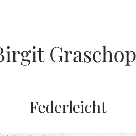
Birgit Graschop
Federleicht