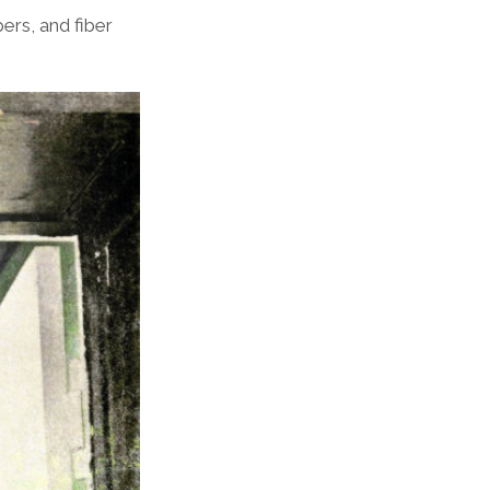
rs, and fiber