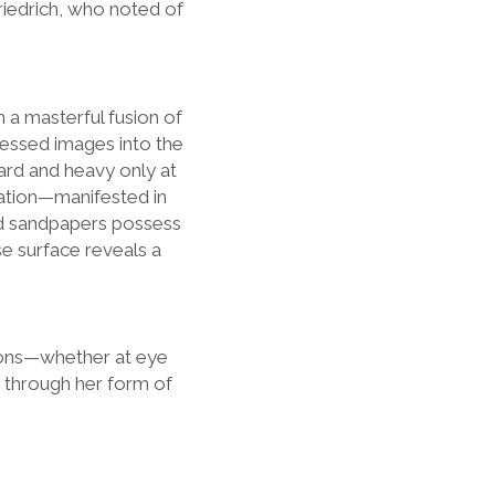
Friedrich, who noted of
n a masterful fusion of
cessed images into the
rd and heavy only at
reation—manifested in
red sandpapers possess
se surface reveals a
tions—whether at eye
“ through her form of