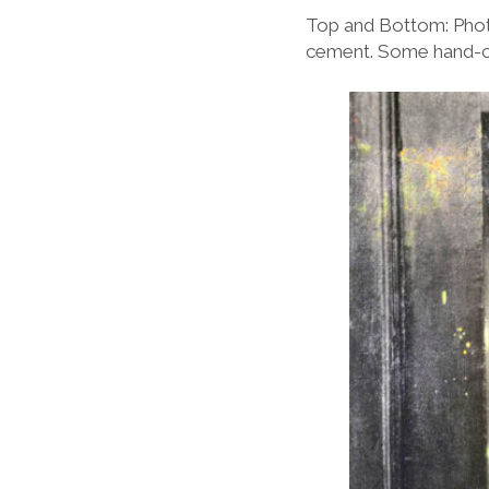
Top and Bottom: Phot
cement. Some hand-co