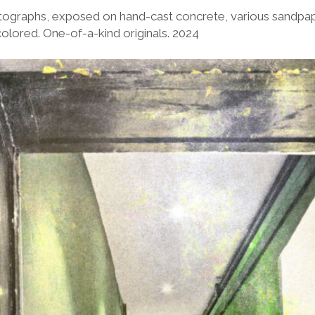
ographs, exposed on hand-cast concrete, various sandpape
lored. One-of-a-kind originals. 2024