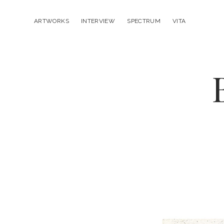
ARTWORKS
INTERVIEW
SPECTRUM
VITA