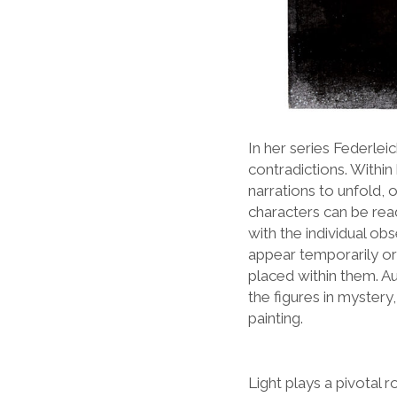
In her series Federlei
contradictions. Withi
narrations to unfold, o
characters can be read
with the individual ob
appear temporarily or
placed within them. A
the figures in mystery
painting.
Light plays a pivotal r