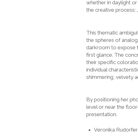
whether in daylight or 
the creative process: 
This thematic ambiguity
the spheres of analog
darkroom to expose t
first glance. The concr
their specific colora
individual characteris
shimmering, velvety ae
By positioning her pho
level or near the floo
presentation.
Veronika Rudorfer